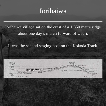
Ioribaiwa
Ioribaiwa village sat on the crest of a 1,350 metre ridge
about one day’s march forward of Uberi.
It was the second staging post on the Kokoda Track.