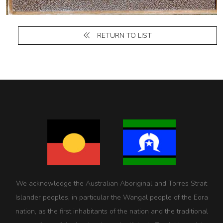
RETURN TO LIST
We acknowledge the Australian Aboriginal and Torres Strait
Islander peoples, in particular the Wangal people of the Eora
nation, as the first inhabitants of the nation and the traditional