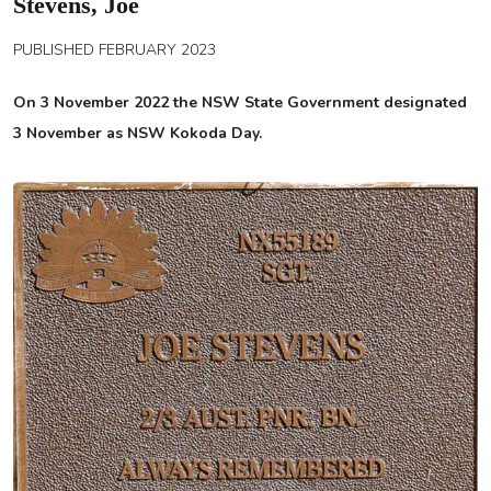
Stevens, Joe
PUBLISHED FEBRUARY 2023
On 3 November 2022 the NSW State Government designated
3 November as NSW Kokoda Day.