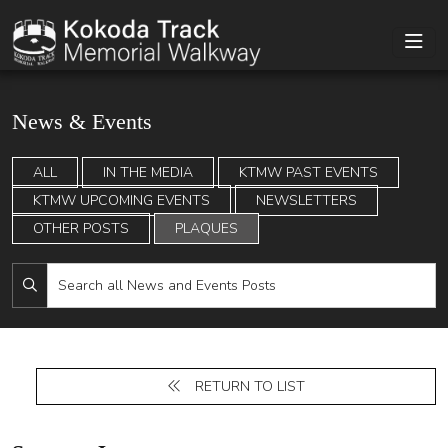
News & Events
ALL
IN THE MEDIA
KTMW PAST EVENTS
KTMW UPCOMING EVENTS
NEWSLETTERS
OTHER POSTS
PLAQUES
RETURN TO LIST