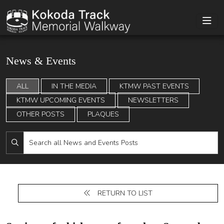
News & Events
ALL
IN THE MEDIA
KTMW PAST EVENTS
KTMW UPCOMING EVENTS
NEWSLETTERS
OTHER POSTS
PLAQUES
RETURN TO LIST