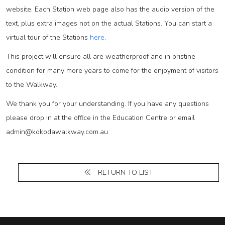
website. Each Station web page also has the audio version of the
text, plus extra images not on the actual Stations. You can start a
virtual tour of the Stations
here
.
This project will ensure all are weatherproof and in pristine
condition for many more years to come for the enjoyment of visitors
to the Walkway.
We thank you for your understanding. If you have any questions
please drop in at the office in the Education Centre or email
admin@kokodawalkway.com.au
RETURN TO LIST