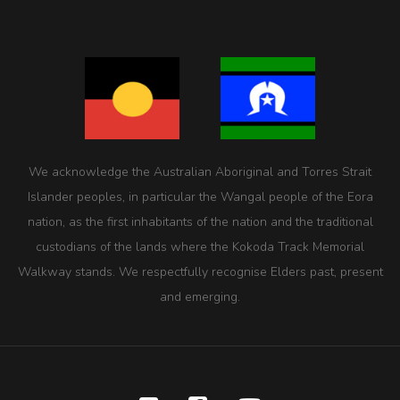
We acknowledge the Australian Aboriginal and Torres Strait
Islander peoples, in particular the Wangal people of the Eora
nation, as the first inhabitants of the nation and the traditional
custodians of the lands where the Kokoda Track Memorial
Walkway stands. We respectfully recognise Elders past, present
and emerging.