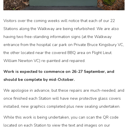
Visitors over the coming weeks will notice that each of our 22
Stations along the Walkway are being refurbished. We are also
having two free-standing information signs (at the Walkway
entrance from the hospital car park on Private Bruce Kingsbury VC,
the other located near the covered BBQ area on Flight Lieut.
William Newton VC) re-painted and repaired.
Work is expected to commence on 26-27 September, and
should be complete by mid-October.
We apologise in advance, but these repairs are much-needed, and
once finished each Station will have new protective glass covers
installed, new graphics completed plus new sealing undertaken.
While this work is being undertaken, you can scan the QR code
located on each Station to view the text and images on our