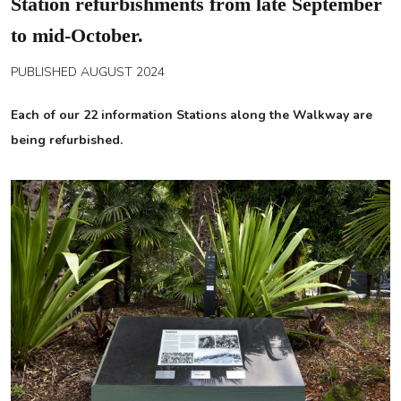
Station refurbishments from late September
to mid-October.
PUBLISHED AUGUST 2024
Each of our 22 information Stations along the Walkway are
being refurbished.