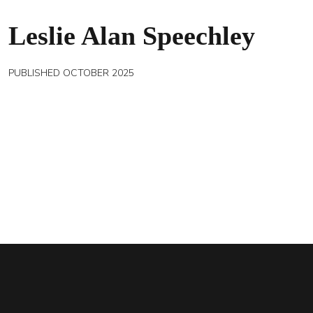
Leslie Alan Speechley
PUBLISHED OCTOBER 2025