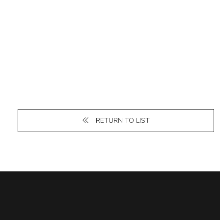
RETURN TO LIST