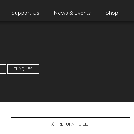
Support Us
News & Events
Shop
PLAQUES
RETURN TO LIST