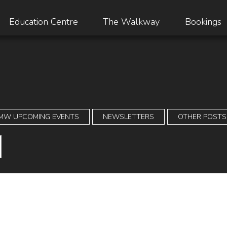
Education Centre
The Walkway
Bookings
MW UPCOMING EVENTS
NEWSLETTERS
OTHER POSTS