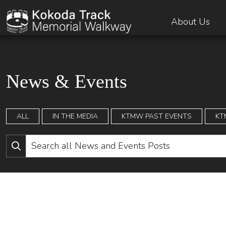
About Us
News & Events
ALL
IN THE MEDIA
KTMW PAST EVENTS
KT