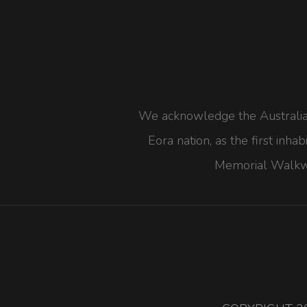
We acknowledge the Australian 
Eora nation, as the first inha
Memorial Walkwa