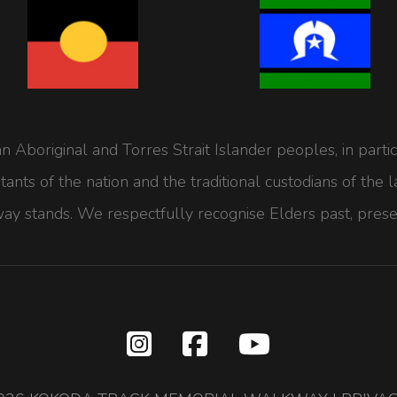
Aboriginal and Torres Strait Islander peoples, in part
bitants of the nation and the traditional custodians of t
y stands. We respectfully recognise Elders past, prese