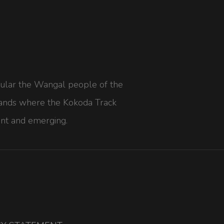
icular the Wangal people of the
he lands where the Kokoda Track
nt and emerging.