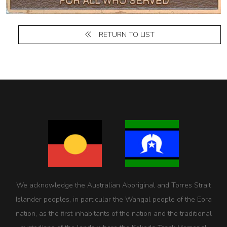
RETURN TO LIST
We acknowledge the Australian Aboriginal and Torres Strait
Islander peoples, in particular the Wangal people of the Eora
nation, as the first inhabitants of the nation and the traditional