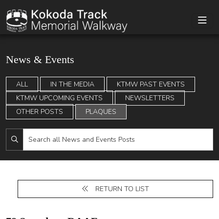
News & Events
ALL
IN THE MEDIA
KTMW PAST EVENTS
KTMW UPCOMING EVENTS
NEWSLETTERS
OTHER POSTS
PLAQUES
RETURN TO LIST