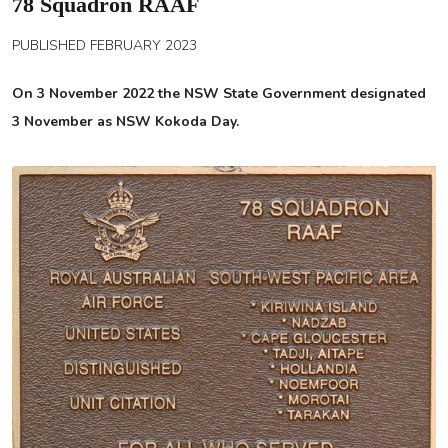
78 Squadron RAAF
PUBLISHED FEBRUARY 2023
On 3 November 2022 the NSW State Government designated
3 November as NSW Kokoda Day.