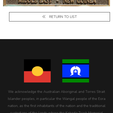
RETURN TO LIST
We acknowledge the Australian Aboriginal and Torres Strait
Islander peoples, in particular the Wangal people of the Eora
nation, as the first inhabitants of the nation and the traditional
custodians of the lands where the Kokoda Track Memorial