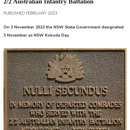
2/2 Australian Infantry Battalion
PUBLISHED FEBRUARY 2023
On 3 November 2022 the NSW State Government designated
3 November as NSW Kokoda Day.