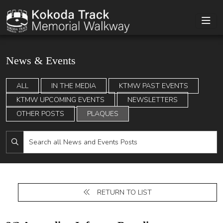
News & Events
ALL
IN THE MEDIA
KTMW PAST EVENTS
KTMW UPCOMING EVENTS
NEWSLETTERS
OTHER POSTS
PLAQUES
RETURN TO LIST