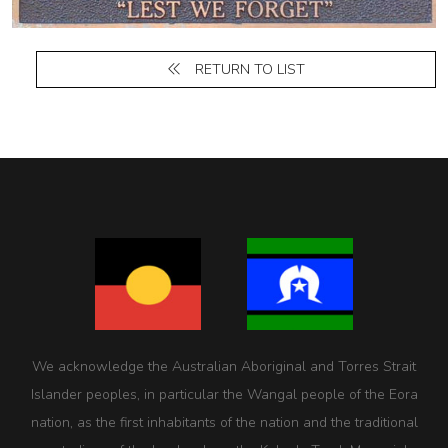
RETURN TO LIST
We acknowledge the Australian Aboriginal and Torres Strait
Islander peoples, in particular the Wangal people of the Eora
nation, as the first inhabitants of the nation and the traditional