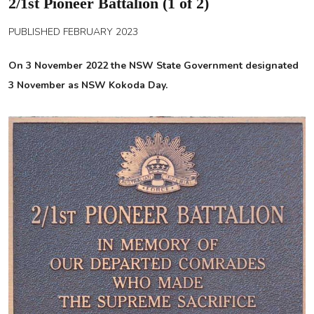
2/1st Pioneer Battalion (1 of 2)
PUBLISHED FEBRUARY 2023
On 3 November 2022 the NSW State Government designated
3 November as NSW Kokoda Day.