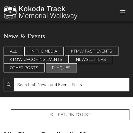
News & Events
ALL
IN THE MEDIA
KTMW PAST EVENTS
KTMW UPCOMING EVENTS
NEWSLETTERS
OTHER POSTS
PLAQUES
RETURN TO LIST